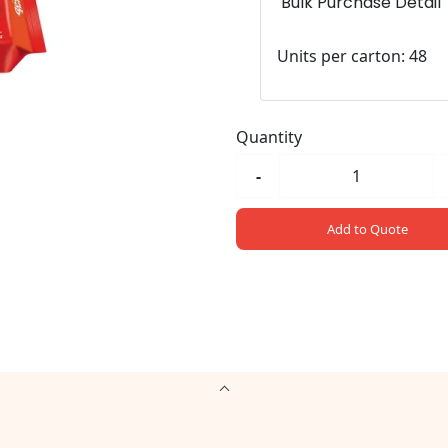
Bulk Purchase Detail
Units per carton: 48
Quantity
-
Add to Quote