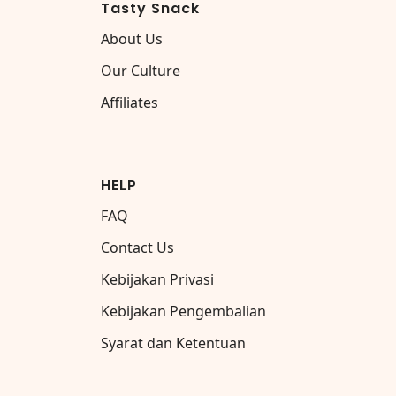
Tasty Snack
About Us
Our Culture
Affiliates
HELP
FAQ
Contact Us
Kebijakan Privasi
Kebijakan Pengembalian
Syarat dan Ketentuan