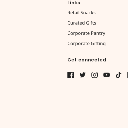
Links
Retail Snacks
Curated Gifts
Corporate Pantry
Corporate Gifting
Get connected