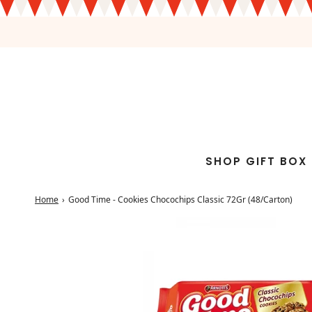
SHOP GIFT BOX
Home
›
Good Time - Cookies Chocochips Classic 72Gr (48/Carton)