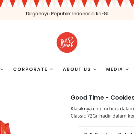
Dirgahayu Republik Indonesia ke-81
CORPORATE
ABOUT US
MEDIA
Good Time - Cookies
Klasiknya chocochips dalam
Classic 72Gr hadir dalam k