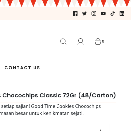
0
CONTACT US
 Chocochips Classic 72Gr (48/Carton)
 setiap sajian! Good Time Cookies Chocochips
emasan besar untuk kenikmatan sejati.