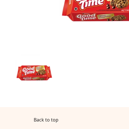
Back to top