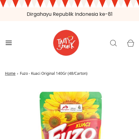
Dirgahayu Republik Indonesia ke-81
Home
›
Fuzo - Kuaci Original 140Gr (48/Carton)