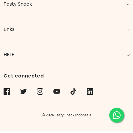
Tasty Snack
Links
HELP
Get connected
© 2026 Tasty Snack Indonesia