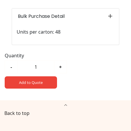
Bulk Purchase Detail
Units per carton: 48
Quantity
-
+
Add to Quote
Back to top