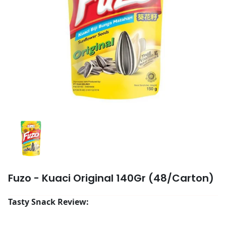
Fuzo - Kuaci Original 140Gr (48/Carton)
Tasty Snack Review: