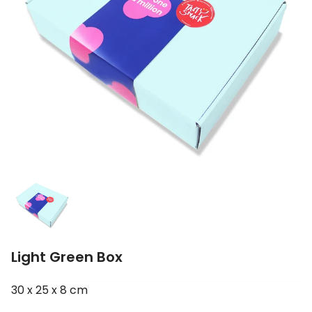
Light Green Box
30 x 25 x 8 cm