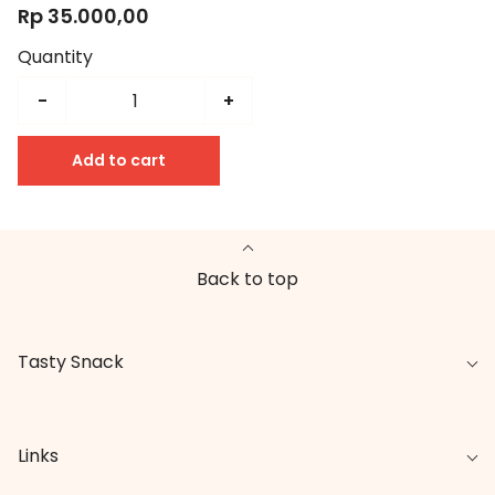
Rp 35.000,00
Quantity
-
+
Add to cart
Back to top
Tasty Snack
Links