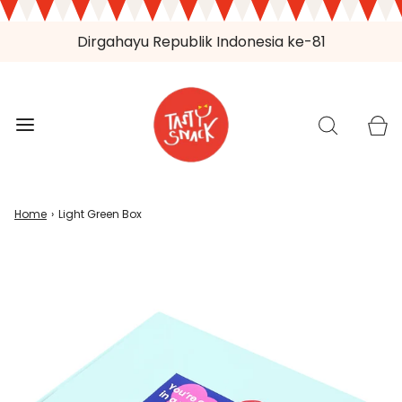
Dirgahayu Republik Indonesia ke-81
Home
›
Light Green Box