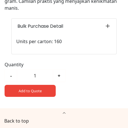
gram. Camilan praktis yang menyajikan kenikmatan
manis.
Bulk Purchase Detail
Units per carton: 160
Quantity
-
+
Add to Quote
Back to top