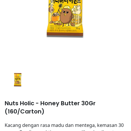
Nuts Holic - Honey Butter 30Gr
(160/Carton)
Kacang dengan rasa madu dan mentega, kemasan 30