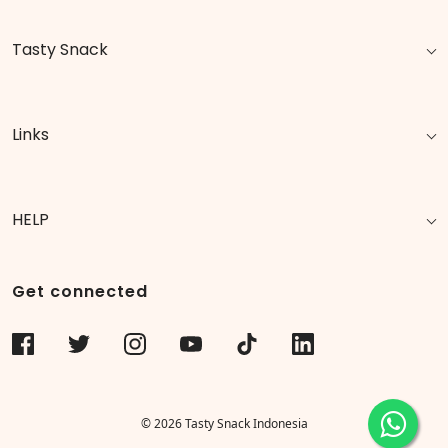
Tasty Snack
Links
HELP
Get connected
© 2026 Tasty Snack Indonesia