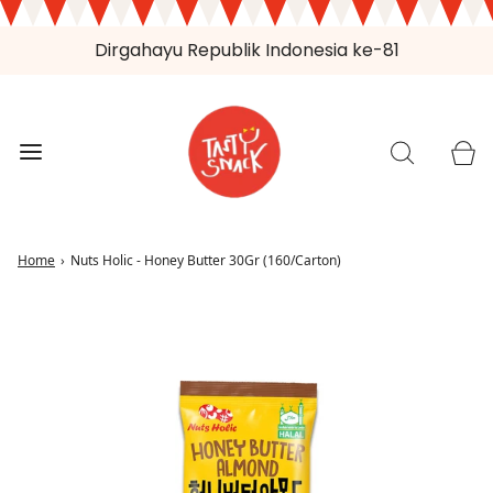
Dirgahayu Republik Indonesia ke-81
Home
›
Nuts Holic - Honey Butter 30Gr (160/Carton)