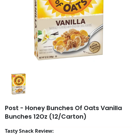
Post - Honey Bunches Of Oats Vanilla
Bunches 12Oz (12/Carton)
Tasty Snack Review: